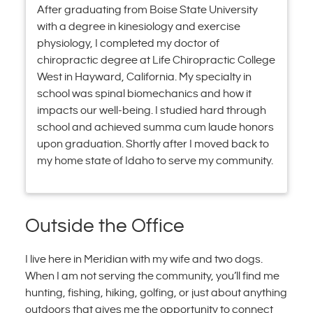
After graduating from Boise State University
with a degree in kinesiology and exercise
physiology, I completed my doctor of
chiropractic degree at Life Chiropractic College
West in Hayward, California. My specialty in
school was spinal biomechanics and how it
impacts our well-being. I studied hard through
school and achieved summa cum laude honors
upon graduation. Shortly after I moved back to
my home state of Idaho to serve my community.
Outside the Office
I live here in Meridian with my wife and two dogs.
When I am not serving the community, you’ll find me
hunting, fishing, hiking, golfing, or just about anything
outdoors that gives me the opportunity to connect