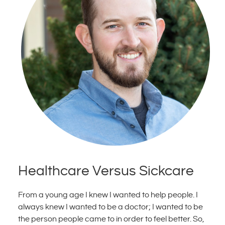
Healthcare Versus Sickcare
From a young age I knew I wanted to help people. I
always knew I wanted to be a doctor; I wanted to be
the person people came to in order to feel better. So,