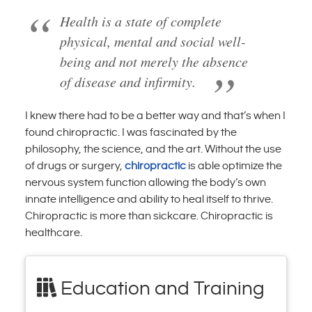
Health is a state of complete
physical, mental and social well-
being and not merely the absence
of disease and infirmity.
I knew there had to be a better way and that’s when I
found chiropractic. I was fascinated by the
philosophy, the science, and the art. Without the use
of drugs or surgery,
chiropractic
is able optimize the
nervous system function allowing the body’s own
innate intelligence and ability to heal itself to thrive.
Chiropractic is more than sickcare. Chiropractic is
healthcare.
Education and Training