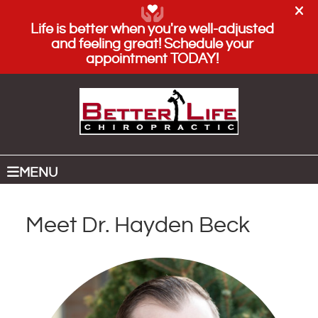
(208) 884-5000
SCHEDULE AN APPOINTMENT
MENU
Meet Dr. Hayden Beck