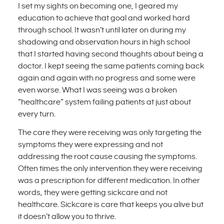
I set my sights on becoming one, I geared my
education to achieve that goal and worked hard
through school. It wasn’t until later on during my
shadowing and observation hours in high school
that I started having second thoughts about being a
doctor. I kept seeing the same patients coming back
again and again with no progress and some were
even worse. What I was seeing was a broken
“healthcare” system failing patients at just about
every turn.
The care they were receiving was only targeting the
symptoms they were expressing and not
addressing the root cause causing the symptoms.
Often times the only intervention they were receiving
was a prescription for different medication. In other
words, they were getting sickcare and not
healthcare. Sickcare is care that keeps you alive but
it doesn’t allow you to thrive.