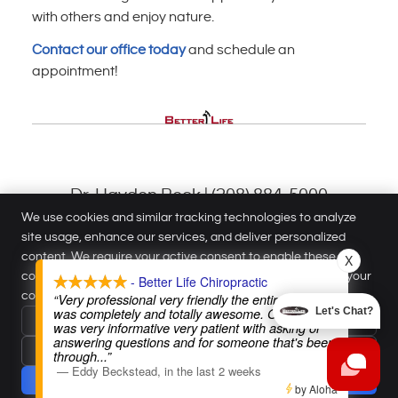
with others and enjoy nature.
Contact our office today
and schedule an
appointment!
Dr. Hayden Beck | (208) 884-5000
We use cookies and similar tracking technologies to analyze
site usage, enhance our services, and deliver personalized
Better Life Chiropractic
content. We require your active consent to enable these
X
1220 N Meridian Rd
cookies. You can customize your preferences or withdraw your
- Better Life Chiropractic
Meridian
,
ID
83642
consent at any time.
Privacy Policy
“Very professional very friendly the entire staff
Phone:
(208) 884-5000
was completely and totally awesome. Our doctor
Let's Chat?
Reject All
Copyright
Legal
Privacy
Cookies
Accessibility
Terms of Service
was very informative very patient with asking or
answering questions and for someone that's been
Accept Essentials Only
Sitemap
through
...”
—
Eddy Beckstead
,
in the last 2 weeks
Chiropractic Websites by Perfect Patients
Accept
by Aloha