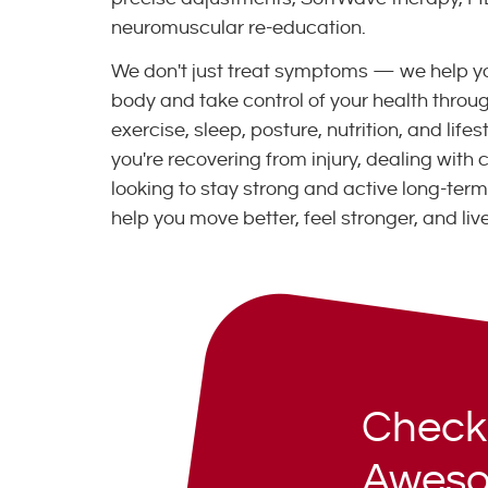
neuromuscular re-education.
We don't just treat symptoms — we help y
body and take control of your health thro
exercise, sleep, posture, nutrition, and life
you're recovering from injury, dealing with c
looking to stay strong and active long-term,
help you move better, feel stronger, and live
Check
Aweso