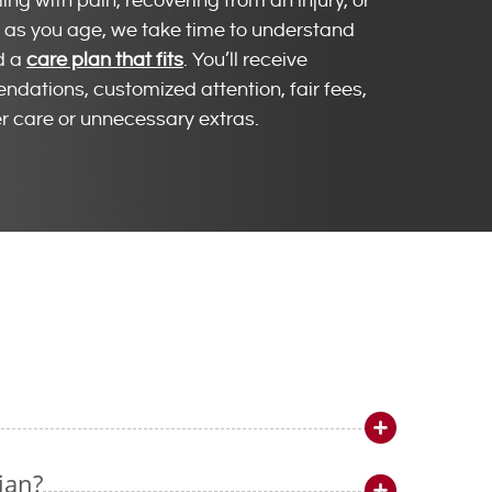
ng with pain, recovering from an injury, or
ve as you age, we take time to understand
d a
care plan that fits
. You’ll receive
dations, customized attention, fair fees,
r care or unnecessary extras.
ian?