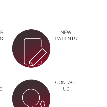
UR
NEW
S
PATIENTS
CONTACT
S
US