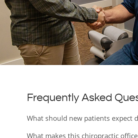
Frequently Asked Ques
What should new patients expect dur
What makes this chiropractic office