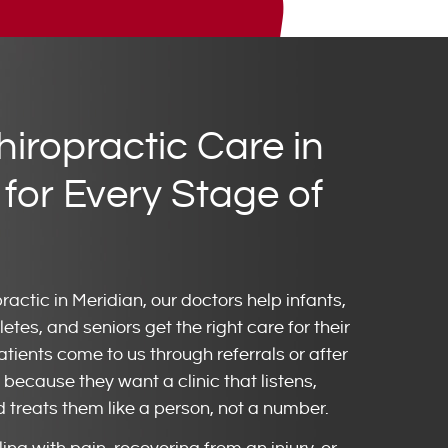
hiropractic Care in
 for Every Stage of
practic in Meridian, our doctors help infants,
letes, and seniors get the right care for their
ients come to us through referrals or after
because they want a clinic that listens,
d treats them like a person, not a number.