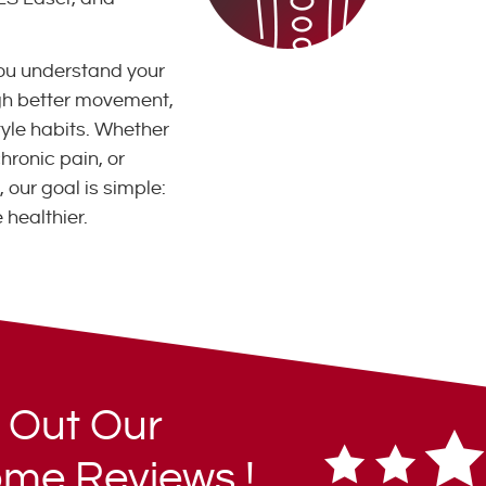
ou understand your
ugh better movement,
style habits. Whether
hronic pain, or
 our goal is simple:
 healthier.
 Out Our
me Reviews !