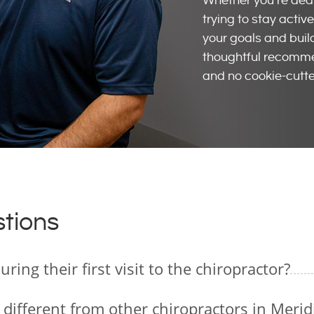
Whether you’re deali
trying to stay acti
your goals and buil
thoughtful recommen
and no cookie-cutte
tions
ing their first visit to the chiropractor?
 different from other chiropractors in Merid