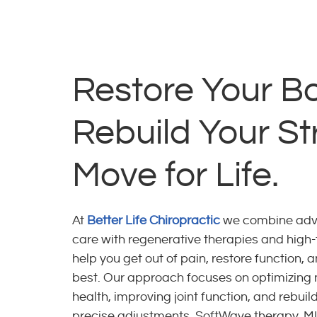
Restore Your B
Rebuild Your St
Move for Life.
At
Better Life Chiropractic
we combine adva
care with regenerative therapies and high-t
help you get out of pain, restore function, 
best. Our approach focuses on optimizing
health, improving joint function, and rebui
precise adjustments, SoftWave therapy, M