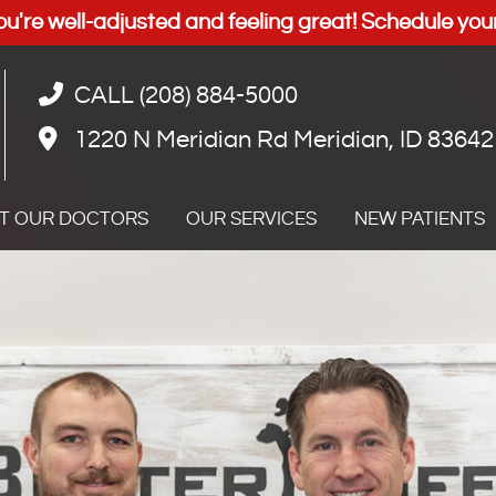
CALL (208) 884-5000
1220 N Meridian Rd Meridian, ID 83642
T OUR DOCTORS
OUR SERVICES
NEW PATIENTS