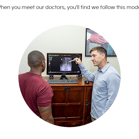
hen you meet our doctors, you'll find we follow this mode