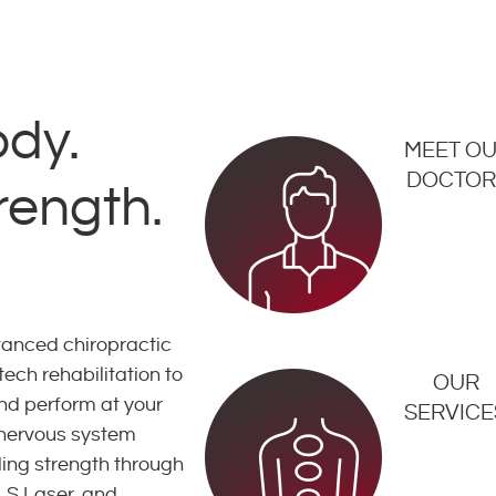
ody.
MEET O
DOCTOR
rength.
nced chiropractic
ech rehabilitation to
OUR
and perform at your
SERVICE
 nervous system
lding strength through
LS Laser, and