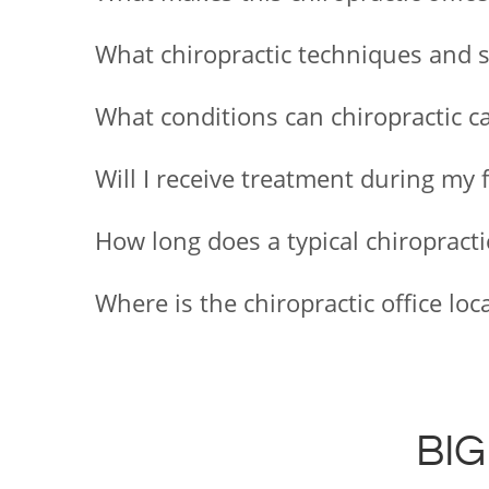
What chiropractic techniques and ser
What conditions can chiropractic ca
Will I receive treatment during my 
How long does a typical chiropract
Where is the chiropractic office l
BIG