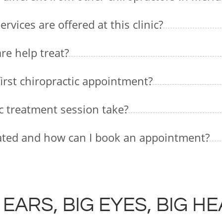
vices are offered at this clinic?
re help treat?
first chiropractic appointment?
ic treatment session take?
ocated and how can I book an appointment?
 EARS, BIG EYES, BIG H