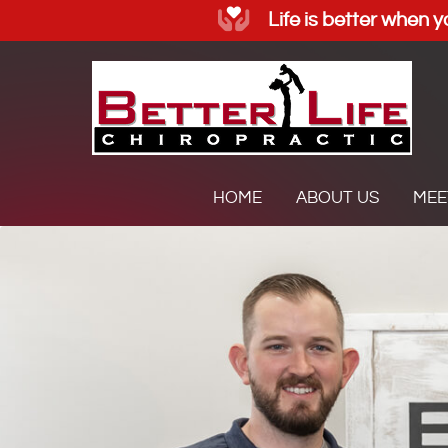
HOME
ABOUT US
MEE