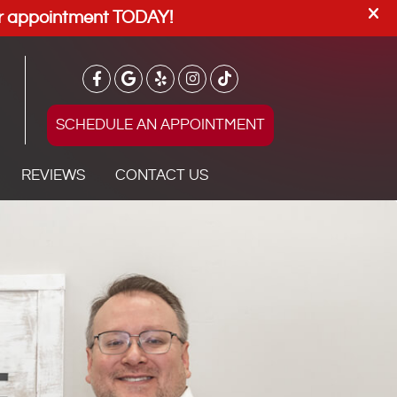
SCHEDULE AN APPOINTMENT
REVIEWS
CONTACT US