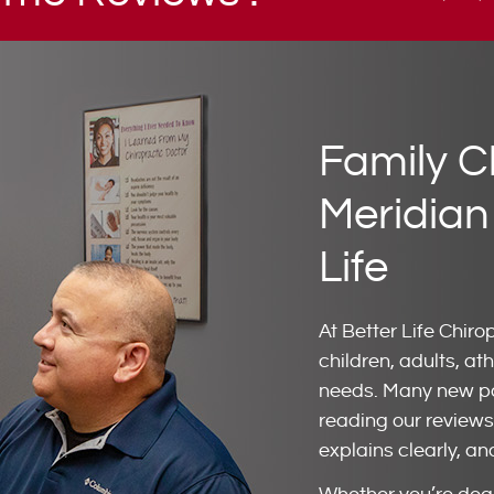
Family C
Meridian
Life
At Better Life Chiro
children, adults, ath
needs. Many new pat
reading our reviews 
explains clearly, an