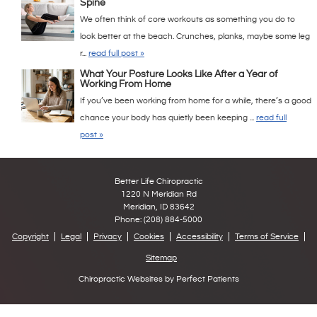
Spine
We often think of core workouts as something you do to
look better at the beach. Crunches, planks, maybe some leg
r...
read full post »
What Your Posture Looks Like After a Year of
Working From Home
If you’ve been working from home for a while, there’s a good
chance your body has quietly been keeping ...
read full
post »
Better Life Chiropractic
1220 N Meridian Rd
Meridian
,
ID
83642
Phone:
(208) 884-5000
Copyright
Legal
Privacy
Cookies
Accessibility
Terms of Service
Sitemap
Chiropractic Websites by Perfect Patients