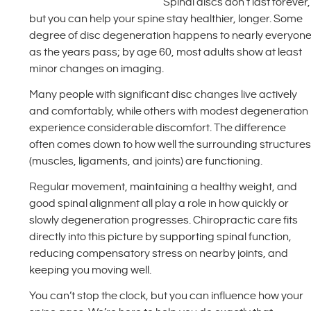
Spinal discs don’t last forever,
but you can help your spine stay healthier, longer. Some
degree of disc degeneration happens to nearly everyon
as the years pass; by age 60, most adults show at least
minor changes on imaging.
Many people with significant disc changes live actively
and comfortably, while others with modest degeneration
experience considerable discomfort. The difference
often comes down to how well the surrounding structure
(muscles, ligaments, and joints) are functioning.
Regular movement, maintaining a healthy weight, and
good spinal alignment all play a role in how quickly or
slowly degeneration progresses. Chiropractic care fits
directly into this picture by supporting spinal function,
reducing compensatory stress on nearby joints, and
keeping you moving well.
You can’t stop the clock, but you can influence how your