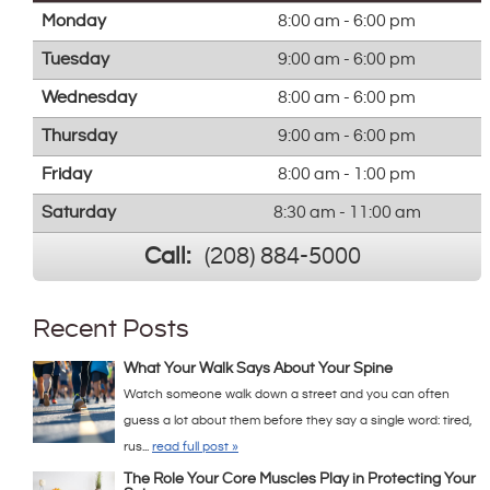
Monday
8:00 am - 6:00 pm
Tuesday
9:00 am - 6:00 pm
Wednesday
8:00 am - 6:00 pm
Thursday
9:00 am - 6:00 pm
Friday
8:00 am - 1:00 pm
Saturday
8:30 am - 11:00 am
Call:
(208) 884-5000
Recent Posts
What Your Walk Says About Your Spine
Watch someone walk down a street and you can often
guess a lot about them before they say a single word: tired,
rus...
read full post »
The Role Your Core Muscles Play in Protecting Your