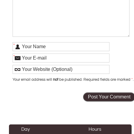
*
*
Your email address will
not
be published. Required fields are marked
*
.
Day
Hours