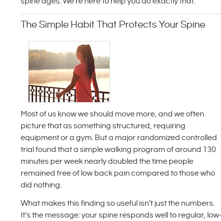
spine ages. We’re here to help you do exactly that.
The Simple Habit That Protects Your Spine
Most of us know we should move more, and we often
picture that as something structured, requiring
equipment or a gym. But a major randomized controlled
trial found that a simple walking program of around 130
minutes per week nearly doubled the time people
remained free of low back pain compared to those who
did nothing.
What makes this finding so useful isn’t just the numbers.
It’s the message: your spine responds well to regular, low