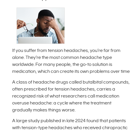
If you suffer from tension headaches, you’re far from
alone. They’re the most common headache type
worldwide. For many people, the go-to solution is
medication, which can create its own problems over time
A class of headache drugs called butalbital compounds,
often prescribed for tension headaches, carries a
recognized risk of what researchers call medication
overuse headache: a cycle where the treatment
gradually makes things worse.
A large study published in late 2024 found that patients
with tension-type headaches who received chiropractic