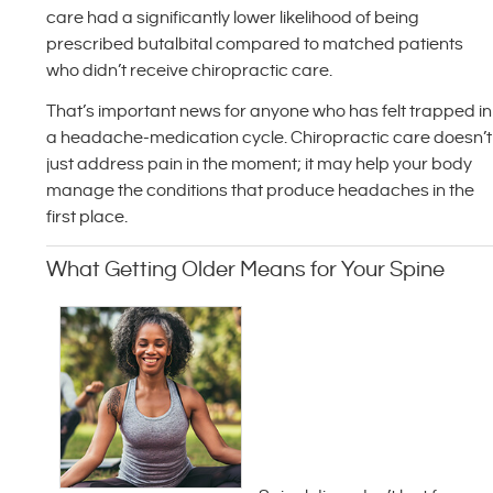
care had a significantly lower likelihood of being
prescribed butalbital compared to matched patients
who didn’t receive chiropractic care.
That’s important news for anyone who has felt trapped in
a headache-medication cycle. Chiropractic care doesn’t
just address pain in the moment; it may help your body
manage the conditions that produce headaches in the
first place.
What Getting Older Means for Your Spine