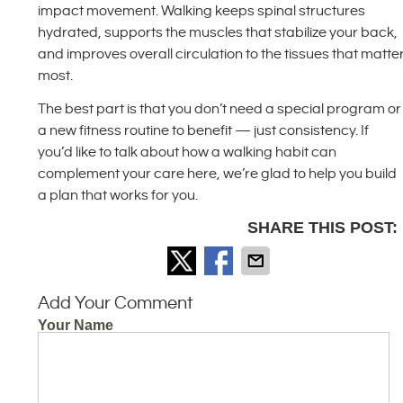
impact movement. Walking keeps spinal structures
hydrated, supports the muscles that stabilize your back,
and improves overall circulation to the tissues that matte
most.
The best part is that you don’t need a special program or
a new fitness routine to benefit — just consistency. If
you’d like to talk about how a walking habit can
complement your care here, we’re glad to help you build
a plan that works for you.
SHARE THIS POST:
Add Your Comment
Your Name