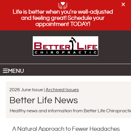
(208) 884-5000
SCHEDULE AN APPOINTMENT
MENU
2026 June Issue |
Archived Issues
Better Life News
Healthy news and information from Better Life Chiropracti
A Natural Approach to Fewer Headaches